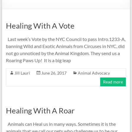
Healing With A Vote
Last week’s Vote by the NYC Council to pass Intro.1233-A,
banning Wild and Exotic Animals from Circuses in NYC, did
not go unnoticed by the Animal Kingdom. They send us a
Roaring Paws Up! It is a big leap
Jill Lauri
June 26, 2017
Animal Advocacy
Read more
Healing With A Roar
Animals can Heal us in many ways. Sometimes it is the
animals that we call our pets who challenge us to be our