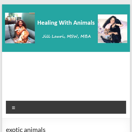
Skip
to
content
Healing With Animals
Animal Communication, Coaching & Healing
Menu
exotic animals