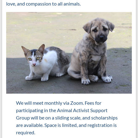
love, and compassion to all animals.
We will meet monthly via Zoom. Fees for
participating in the Animal Activist Support
Group will be on a sliding scale, and scholarships
are available. Space is limited, and registration is
required.