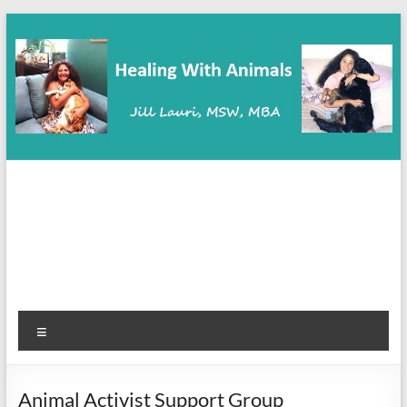
Skip
to
content
Healing With Animals
Animal Communication, Coaching & Healing
Menu
Animal Activist Support Group