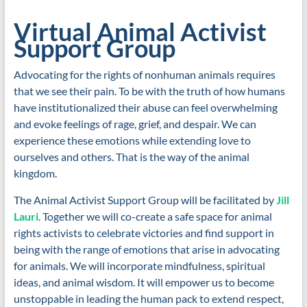
Virtual Animal Activist
Support Group
Advocating for the rights of nonhuman animals requires
that we see their pain. To be with the truth of how humans
have institutionalized their abuse can feel overwhelming
and evoke feelings of rage, grief, and despair. We can
experience these emotions while extending love to
ourselves and others. That is the way of the animal
kingdom.
The Animal Activist Support Group will be facilitated by
Jill
Lauri
. Together we will co-create a safe space for animal
rights activists to celebrate victories and find support in
being with the range of emotions that arise in advocating
for animals. We will incorporate mindfulness, spiritual
ideas, and animal wisdom. It will empower us to become
unstoppable in leading the human pack to extend respect,