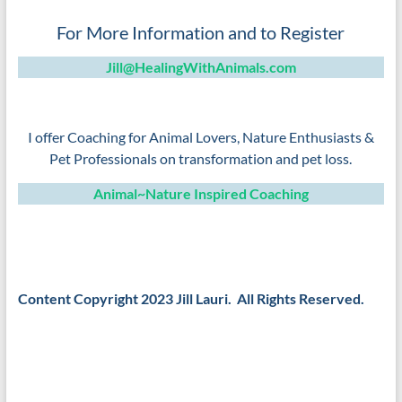
For More Information and to Register
Jill@HealingWithAnimals.com
–
I offer Coaching for Animal Lovers, Nature Enthusiasts &
Pet Professionals on transformation and pet loss.
Animal~Nature Inspired Coaching
–
–
Content Copyright 2023 Jill Lauri. All Rights Reserved.