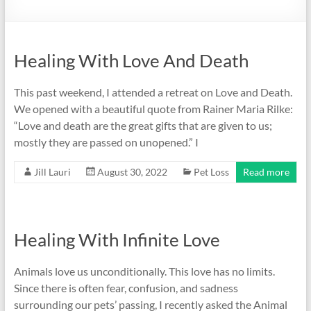
Healing With Love And Death
This past weekend, I attended a retreat on Love and Death.
We opened with a beautiful quote from Rainer Maria Rilke:
“Love and death are the great gifts that are given to us;
mostly they are passed on unopened.” I
Jill Lauri
August 30, 2022
Pet Loss
Read more
Healing With Infinite Love
Animals love us unconditionally. This love has no limits.
Since there is often fear, confusion, and sadness
surrounding our pets’ passing, I recently asked the Animal