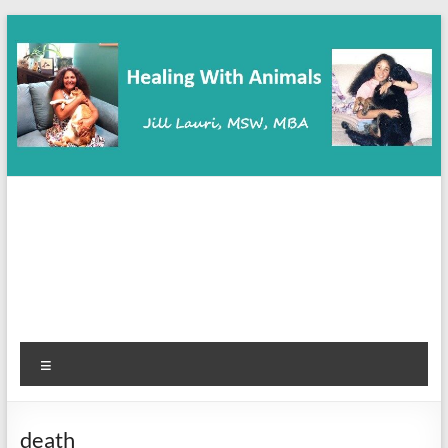
Skip
to
content
Healing With Animals
Animal Communication, Coaching & Healing
Menu
death