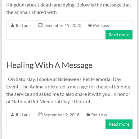
Kingdom about death and dying. Below is the message that
the animals shared with
Jill Lauri
December 19, 2020
Pet Loss
Read more
Healing With A Message
On Saturday, I spoke at Bideawee’s Pet Memorial Day
Event. The Animals dictated a message for those attending
the service and asked me to also share it with you, in honor
of National Pet Memorial Day. I think of
Jill Lauri
September 9, 2018
Pet Loss
Read more